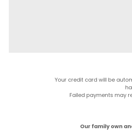
Your credit card will be auto
ha
Failed payments may res
Our family own and