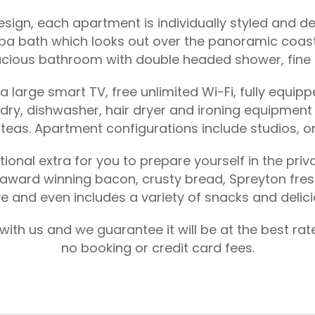
gn, each apartment is individually styled and dec
pa bath which looks out over the panoramic coasta
cious bathroom with double headed shower, fine to
large smart TV, free unlimited Wi-Fi, fully equipp
undry, dishwasher, hair dryer and ironing equipme
l teas. Apartment configurations include studios,
ional extra for you to prepare yourself in the pri
award winning bacon, crusty bread, Spreyton fresh 
ve and even includes a variety of snacks and delic
ith us and we guarantee it will be at the best ra
no booking or credit card fees.