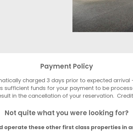
Payment Policy
matically charged 3 days prior to expected arriva
s sufficient funds for your payment to be process
ult in the cancellation of your reservation. Credi
Not quite what you were looking for?
 operate these other first class properties in a