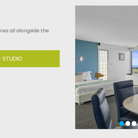
area all alongside the
– STUDIO