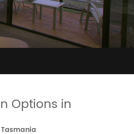
 Options in
, Tasmania