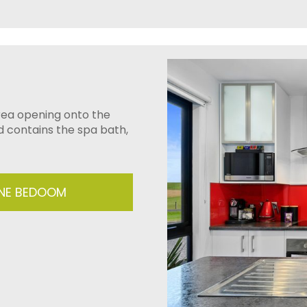
area opening onto the
d contains the spa bath,
ONE BEDOOM