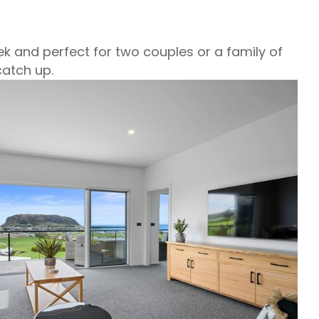
k and perfect for two couples or a family of
atch up.