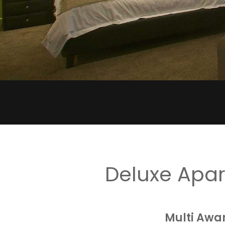
Deluxe Apa
Multi Awa