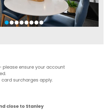
l – please ensure your account
ed.
t card surcharges apply.
nd close to Stanley