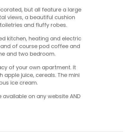
orated, but all feature a large
l views, a beautiful cushion
iletries and fluffy robes.
ed kitchen, heating and electric
nt and of course pod coffee and
 one and two bedroom.
vacy of your own apartment. It
apple juice, cereals. The mini
ious ice cream.
te available on any website AND