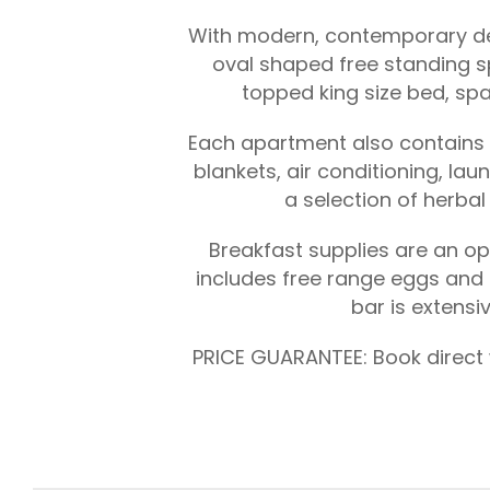
With modern, contemporary desi
oval shaped free standing s
topped king size bed, spa
Each apartment also contains a 
blankets, air conditioning, la
a selection of herba
Breakfast supplies are an opt
includes free range eggs and 
bar is extensi
PRICE GUARANTEE: Book direct w