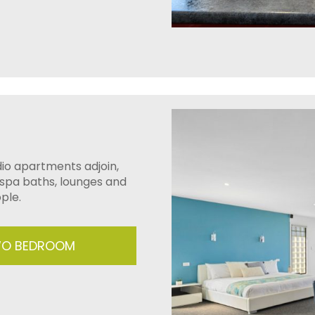
io apartments adjoin,
 spa baths, lounges and
ple.
TWO BEDROOM