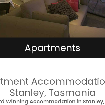
Apartments
rtment Accommodation
Stanley, Tasmania
rd Winning Accommodation in Stanley