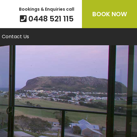
Bookings & Enquiries call
BOOK NOW
0448 521 115
Contact Us