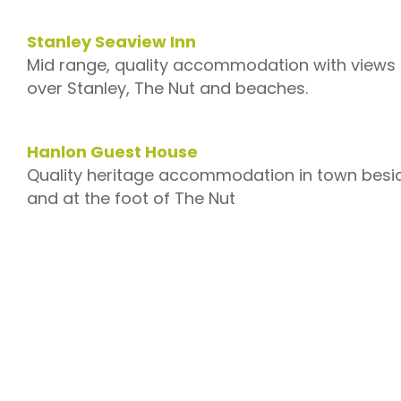
Stanley Seaview Inn
Mid range, quality accommodation with views
over Stanley, The Nut and beaches.
–
Hanlon Guest House
Quality heritage accommodation in town besi
and at the foot of The Nut