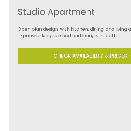
Studio Apartment
Open plan design, with kitchen, dining, and living 
expansive king size bed and luring spa bath.
CHECK AVAILABILITY & PRICES 