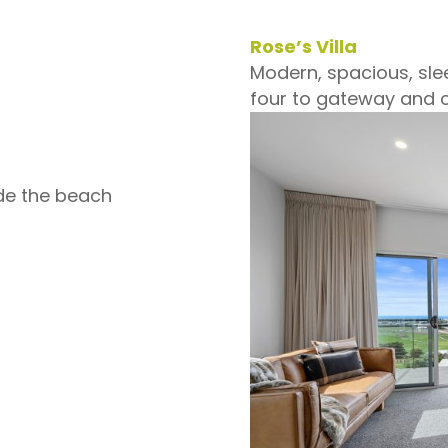
Rose’s Villa
Modern, spacious, slee
four to gateway and c
de the beach