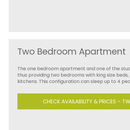
Two Bedroom Apartment
The one bedroom apartment and one of the stud
thus providing two bedrooms with king size beds,
kitchens. This configuration can sleep up to 4 peo
CHECK AVAILABILITY & PRICES – 