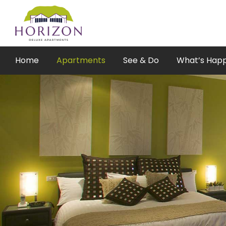
Skip
to
content
Home
Apartments
See & Do
What’s Hap