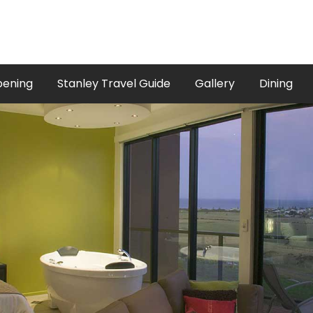
pening
Stanley Travel Guide
Gallery
Dining