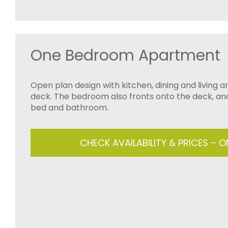
One Bedroom Apartment
Open plan design with kitchen, dining and living 
deck. The bedroom also fronts onto the deck, an
bed and bathroom.
CHECK AVAILABILITY & PRICES – 