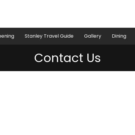
pening
Stanley Travel Guide
Gallery
Dining
Contact Us