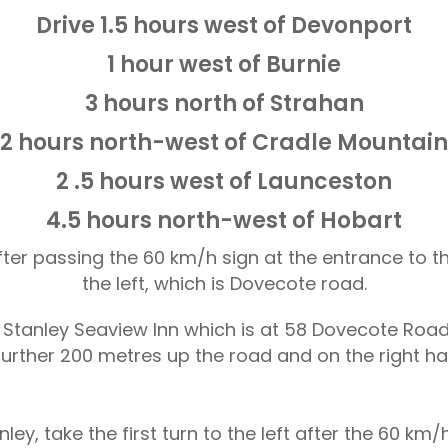
Drive 1.5 hours west of Devonport
1 hour west of Burnie
3 hours north of Strahan
2 hours north-west of Cradle Mountain
2 .5 hours west of Launceston
4.5 hours north-west of Hobart
fter passing the 60 km/h sign at the entrance to th
the left, which is Dovecote road.
t Stanley Seaview Inn which is at 58 Dovecote Road
further 200 metres up the road and on the right ha
ley, take the first turn to the left after the 60 km