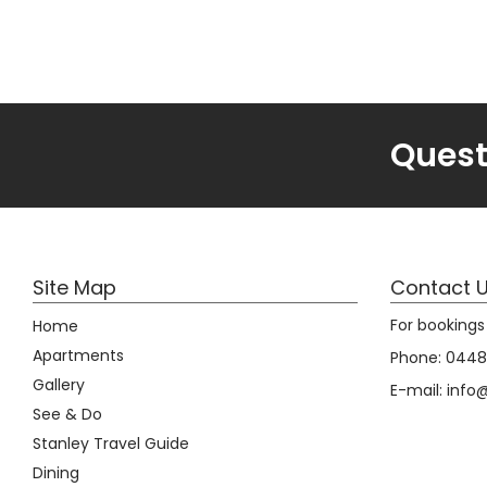
Quest
Site Map
Contact 
For bookings 
Home
Apartments
Phone:
0448 
Gallery
E-mail:
info
See & Do
Stanley Travel Guide
Dining