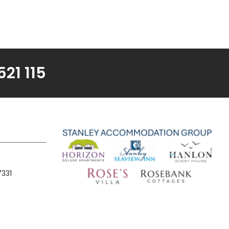
21 115
7331