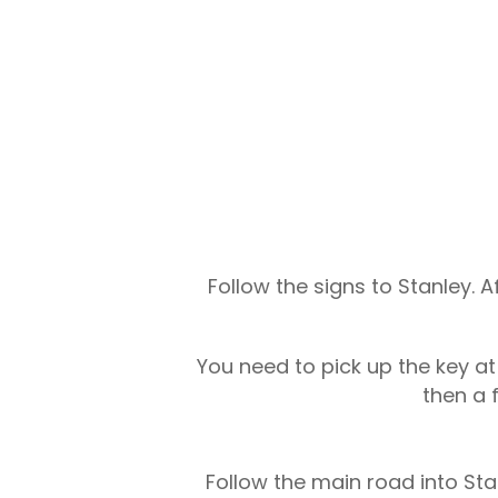
Follow the signs to Stanley. A
You need to pick up the key a
then a 
Follow the main road into Stan