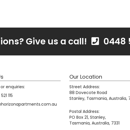
ions? Give us a call!
0448 5
Us
Our Location
or enquiries:
Street Address:
88 Dovecote Road
521 115
Stanley, Tasmania, Australia, 
@horizonapartments.com.au
Postal Address:
PO Box 21, Stanley,
Tasmania, Australia, 7331