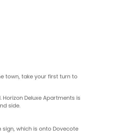
e town, take your first turn to
. Horizon Deluxe Apartments is
nd side.
/h sign, which is onto Dovecote