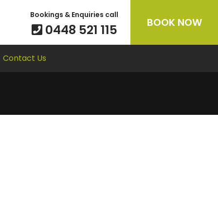
Bookings & Enquiries call
BOOK NOW
0448 521 115
Contact Us