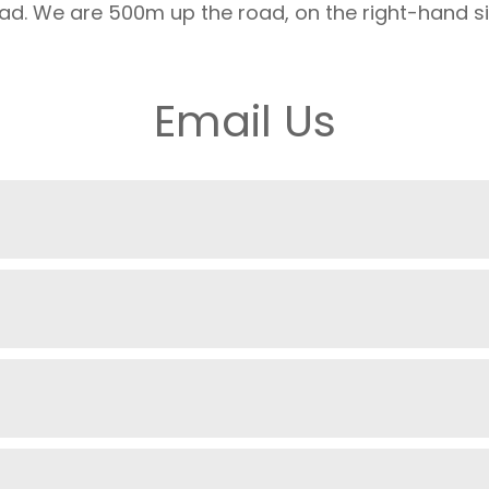
ad. We are 500m up the road, on the right-hand si
Email Us