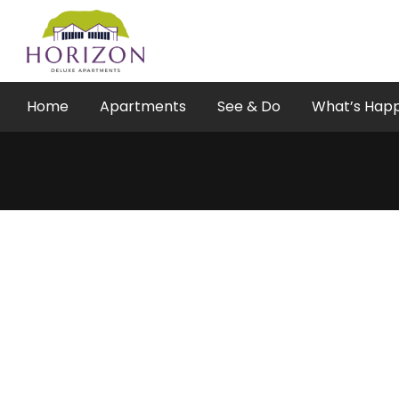
Skip
to
content
Home
Apartments
See & Do
What’s Hap