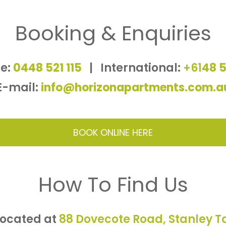
Booking & Enquiries
e:
0448 521 115
|
International:
+61
48 5
E-mail:
info@horizonapartments.com.a
BOOK ONLINE HERE
How To Find Us
located at
88 Dovecote Road, Stanley 