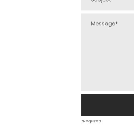
*Required