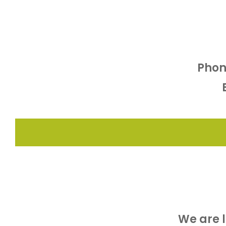
Phon
We are 