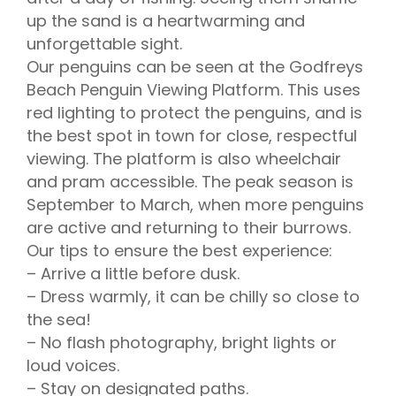
up the sand is a heartwarming and
unforgettable sight.
Our penguins can be seen at the Godfreys
Beach Penguin Viewing Platform. This uses
red lighting to protect the penguins, and is
the best spot in town for close, respectful
viewing. The platform is also wheelchair
and pram accessible. The peak season is
September to March, when more penguins
are active and returning to their burrows.
Our tips to ensure the best experience:
– Arrive a little before dusk.
– Dress warmly, it can be chilly so close to
the sea!
– No flash photography, bright lights or
loud voices.
– Stay on designated paths.