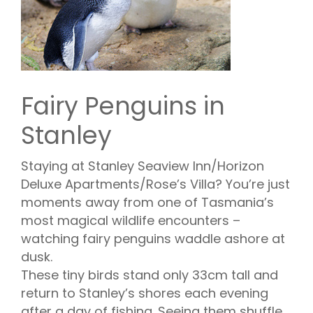
Fairy Penguins in
Stanley
Staying at Stanley Seaview Inn/Horizon
Deluxe Apartments/Rose’s Villa? You’re just
moments away from one of Tasmania’s
most magical wildlife encounters –
watching fairy penguins waddle ashore at
dusk.
These tiny birds stand only 33cm tall and
return to Stanley’s shores each evening
after a day of fishing. Seeing them shuffle