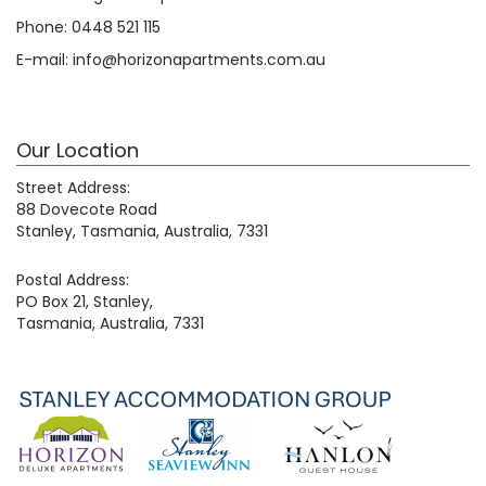
Phone:
0448 521 115
E-mail:
info@horizonapartments.com.au
Our Location
Street Address:
88 Dovecote Road
Stanley, Tasmania, Australia, 7331
Postal Address:
PO Box 21, Stanley,
Tasmania, Australia, 7331