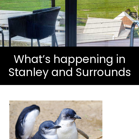
What’s happening in
Stanley and Surrounds