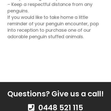
– Keep a respectful distance from any
penguins.
If you would like to take home a little
reminder of your penguin encounter, pop
into reception to purchase one of our
adorable penguin stuffed animals.
Questions? Give us a call!
0448 521 115