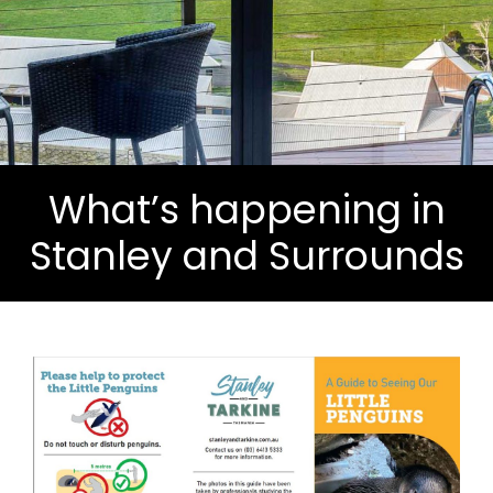
What’s happening in
Stanley and Surrounds