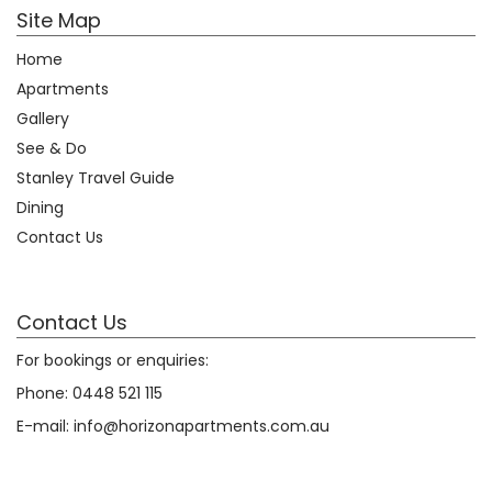
Site Map
Home
Apartments
Gallery
See & Do
Stanley Travel Guide
Dining
Contact Us
Contact Us
For bookings or enquiries:
Phone:
0448 521 115
E-mail:
info@horizonapartments.com.au