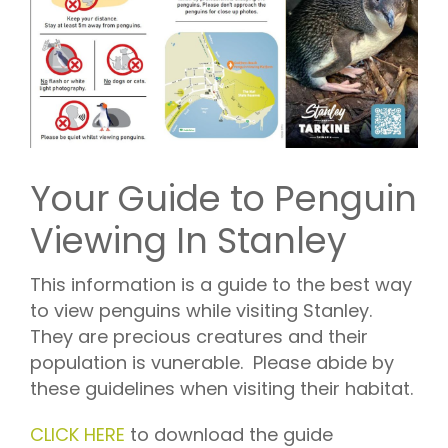
Your Guide to Penguin
Viewing In Stanley
This information is a guide to the best way
to view penguins while visiting Stanley.
They are precious creatures and their
population is vunerable. Please abide by
these guidelines when visiting their habitat.
CLICK HERE
to download the guide