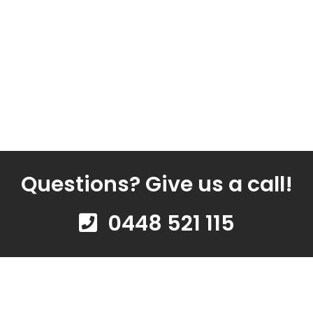
Questions? Give us a call!
0448 521 115