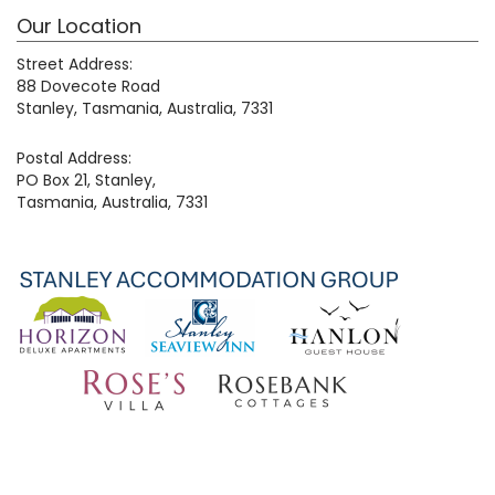
Our Location
Street Address:
88 Dovecote Road
Stanley, Tasmania, Australia, 7331
Postal Address:
PO Box 21, Stanley,
Tasmania, Australia, 7331