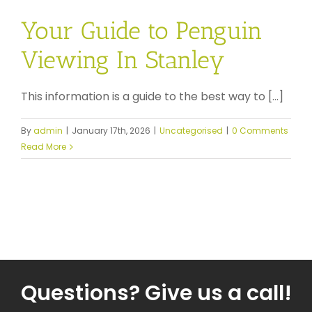
Your Guide to Penguin
Viewing In Stanley
This information is a guide to the best way to [...]
By
admin
|
January 17th, 2026
|
Uncategorised
|
0 Comments
Read More
Questions? Give us a call!