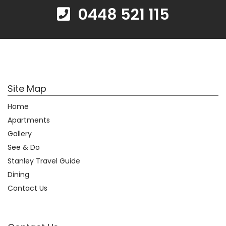
0448 521 115
Site Map
Home
Apartments
Gallery
See & Do
Stanley Travel Guide
Dining
Contact Us