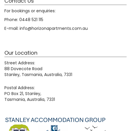
Contact Us
For bookings or enquiries:
Phone:
0448 521 115
E-mail:
info@horizonapartments.com.au
Our Location
Street Address:
88 Dovecote Road
Stanley, Tasmania, Australia, 7331
Postal Address:
PO Box 21, Stanley,
Tasmania, Australia, 7331