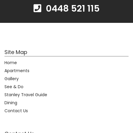
0448 521 115
Site Map
Home
Apartments
Gallery
See & Do
Stanley Travel Guide
Dining
Contact Us