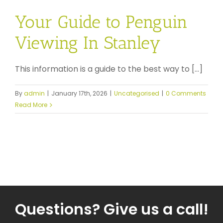
Your Guide to Penguin
Viewing In Stanley
This information is a guide to the best way to [...]
By
admin
|
January 17th, 2026
|
Uncategorised
|
0 Comments
Read More
Questions? Give us a call!