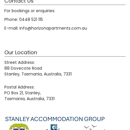
Contact Us
For bookings or enquiries:
Phone:
0448 521 115
E-mail:
info@horizonapartments.com.au
Our Location
Street Address:
88 Dovecote Road
Stanley, Tasmania, Australia, 7331
Postal Address:
PO Box 21, Stanley,
Tasmania, Australia, 7331